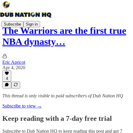
Subscribe
Sign in
The Warriors are the first true
NBA dynasty…
Eric Apricot
Apr 4, 2020
4
This thread is only visible to paid subscribers of Dub Nation HQ
Subscribe to view →
Keep reading with a 7-day free trial
Subscribe to
Dub Nation HQ
to keep reading this post and get 7