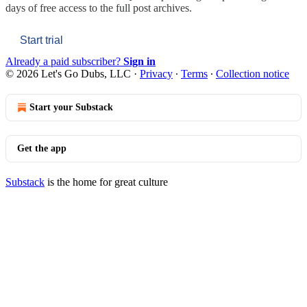
days of free access to the full post archives.
Start trial
Already a paid subscriber?
Sign in
© 2026 Let's Go Dubs, LLC
·
Privacy
∙
Terms
∙
Collection notice
Start your Substack
Get the app
Substack
is the home for great culture