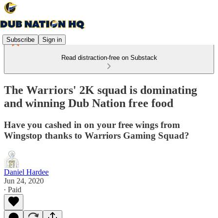
Subscribe
Sign in
Read distraction-free on Substack
The Warriors' 2K squad is dominating
and winning Dub Nation free food
Have you cashed in on your free wings from
Wingstop thanks to Warriors Gaming Squad?
Daniel Hardee
Jun 24, 2020
∙ Paid