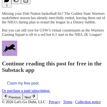
1
Missing your Dub Nation basketball fix? The Golden State Warriors
snakebitten season has already mercifully ended, leaving them out of
the NBA’s daring plan to restart the league in a Disney bubble.
But you can still root for GSW’s virtual counterparts as the Warriors
Gaming Squad is off to a red hot 6-1 start in the NBA 2K League!
Continue reading this post for free in the
Substack app
Claim my free post
Or purchase a paid subscription.
Previous
Next
© 2026 Let's Go Dubs, LLC
·
Privacy
∙
Terms
∙
Collection notice