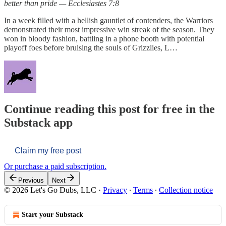
better than pride — Ecclesiastes 7:8
In a week filled with a hellish gauntlet of contenders, the Warriors
demonstrated their most impressive win streak of the season. They
won in bloody fashion, battling in a phone booth with potential
playoff foes before bruising the souls of Grizzlies, L…
Continue reading this post for free in the
Substack app
Claim my free post
Or purchase a paid subscription.
Previous
Next
© 2026 Let's Go Dubs, LLC
·
Privacy
∙
Terms
∙
Collection notice
Start your Substack