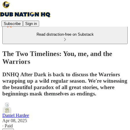
Subscribe
Sign in
Read distraction-free on Substack
The Two Timelines: You, me, and the
Warriors
DNHQ After Dark is back to discuss the Warriors
wrapping up a wild regular season. We're witnessing
the beautiful paradox of all great stories, where
beginnings mask themselves as endings.
Daniel Hardee
Apr 08, 2025
∙ Paid