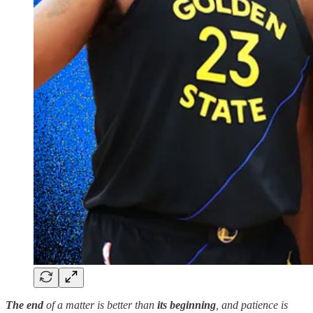
The
end
of
a matter is better than
its beginning
, and patience is