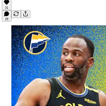
31
28