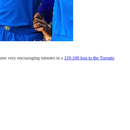
 some very encouraging minutes in a
119-100 loss to the Toronto