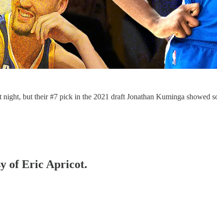
st night, but their #7 pick in the 2021 draft Jonathan Kuminga showed
y of Eric Apricot.