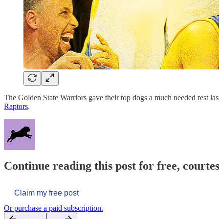
The Golden State Warriors gave their top dogs a much needed rest la
Raptors
.
Continue reading this post for free, courtes
Claim my free post
Or purchase a paid subscription.