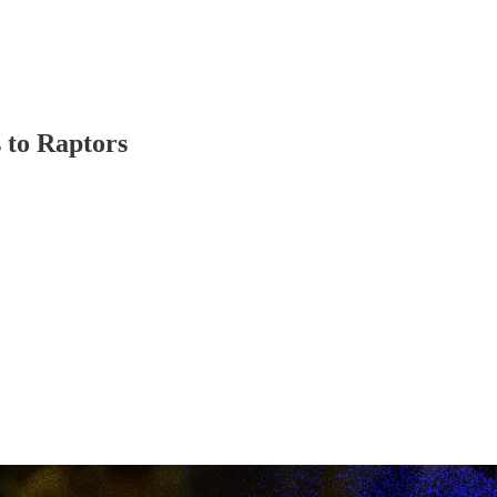
 to Raptors