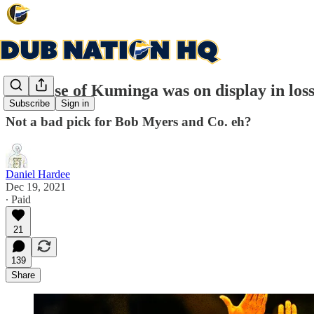
The Rise of Kuminga was on display in loss
Subscribe
Sign in
Not a bad pick for Bob Myers and Co. eh?
Daniel Hardee
Dec 19, 2021
∙ Paid
21
139
Share