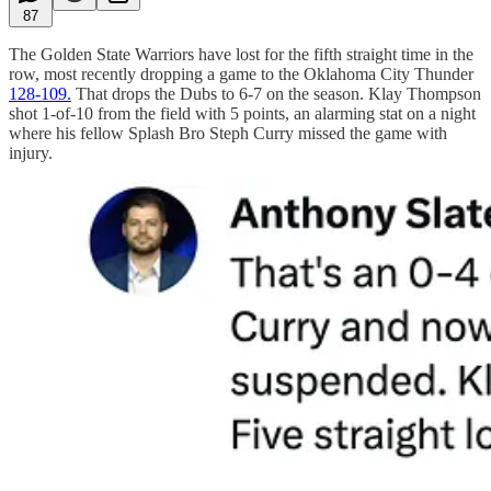
87
The Golden State Warriors have lost for the fifth straight time in the
row, most recently dropping a game to the Oklahoma City Thunder
128-109.
That drops the Dubs to 6-7 on the season. Klay Thompson
shot 1-of-10 from the field with 5 points, an alarming stat on a night
where his fellow Splash Bro Steph Curry missed the game with
injury.