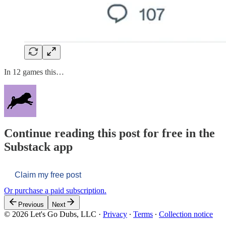
In 12 games this…
Continue reading this post for free in the
Substack app
Claim my free post
Or purchase a paid subscription.
Previous
Next
© 2026 Let's Go Dubs, LLC
·
Privacy
∙
Terms
∙
Collection notice