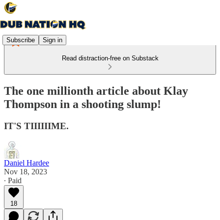
Subscribe
Sign in
Read distraction-free on Substack
The one millionth article about Klay
Thompson in a shooting slump!
IT'S TIIIIIIME.
Daniel Hardee
Nov 18, 2023
∙ Paid
18