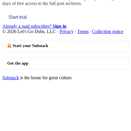
days of free access to the full post archives.
Start trial
Already a paid subscriber?
Sign in
© 2026 Let's Go Dubs, LLC
·
Privacy
∙
Terms
∙
Collection notice
Start your Substack
Get the app
Substack
is the home for great culture