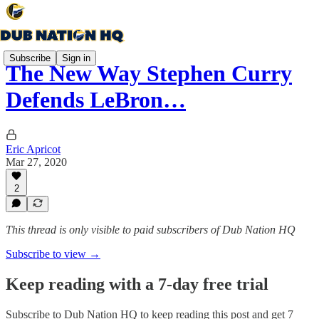
Subscribe
Sign in
The New Way Stephen Curry
Defends LeBron…
Eric Apricot
Mar 27, 2020
2
This thread is only visible to paid subscribers of Dub Nation HQ
Subscribe to view →
Keep reading with a 7-day free trial
Subscribe to
Dub Nation HQ
to keep reading this post and get 7