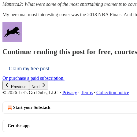
Manteca2: What were some of the most entertaining moments to cover
My personal most interesting cover was the 2018 NBA Finals. And the
Continue reading this post for free, courtes
Claim my free post
Or purchase a paid subscription.
Previous
Next
© 2026 Let's Go Dubs, LLC
·
Privacy
∙
Terms
∙
Collection notice
Start your Substack
Get the app