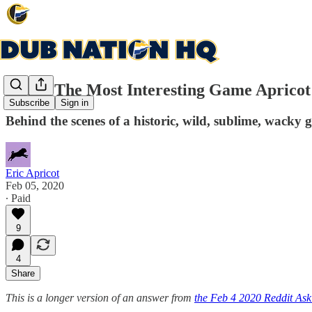
Q&A: The Most Interesting Game Apricot
Subscribe
Sign in
Behind the scenes of a historic, wild, sublime, wacky
Eric Apricot
Feb 05, 2020
∙ Paid
9
4
Share
This is a longer version of an answer from
the Feb 4 2020 Reddit As