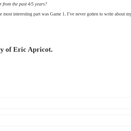
 from the past 4/5 years?
 most interesting part was Game 1. I’ve never gotten to write about my
y of Eric Apricot.