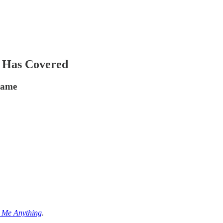
 Has Covered
 game
k Me Anything
.