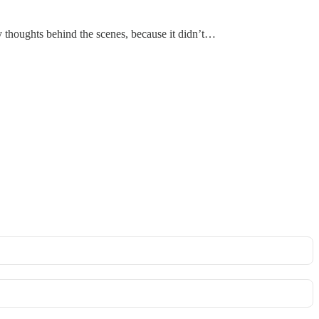
 thoughts behind the scenes, because it didn’t…