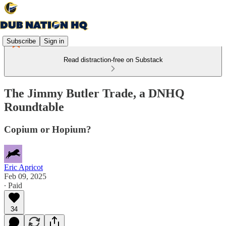
Subscribe
Sign in
Read distraction-free on Substack
The Jimmy Butler Trade, a DNHQ
Roundtable
Copium or Hopium?
Eric Apricot
Feb 09, 2025
∙ Paid
34