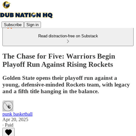
Subscribe
Sign in
Read distraction-free on Substack
The Chase for Five: Warriors Begin
Playoff Run Against Rising Rockets
Golden State opens their playoff run against a
young, defensive-minded Rockets team, with legacy
and a fifth title hanging in the balance.
punk basketball
Apr 20, 2025
∙ Paid