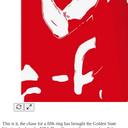
This is it, the chase for a fifth ring has brought the Golden State