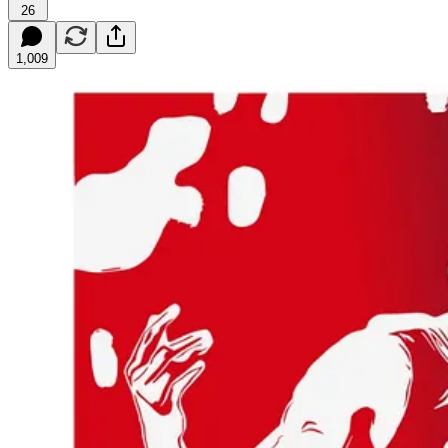
26
1,009