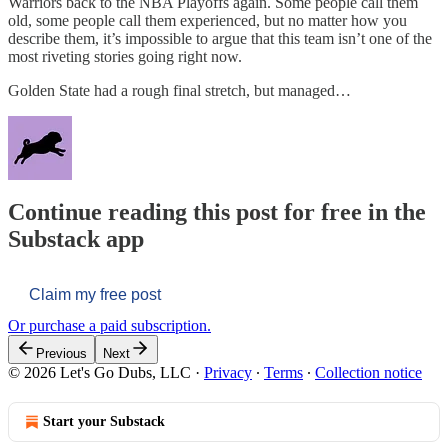
Warriors back to the NBA Playoffs again. Some people call them
old, some people call them experienced, but no matter how you
describe them, it’s impossible to argue that this team isn’t one of the
most riveting stories going right now.
Golden State had a rough final stretch, but managed…
Continue reading this post for free in the
Substack app
Claim my free post
Or purchase a paid subscription.
Previous
Next
© 2026 Let's Go Dubs, LLC
·
Privacy
∙
Terms
∙
Collection notice
Start your Substack