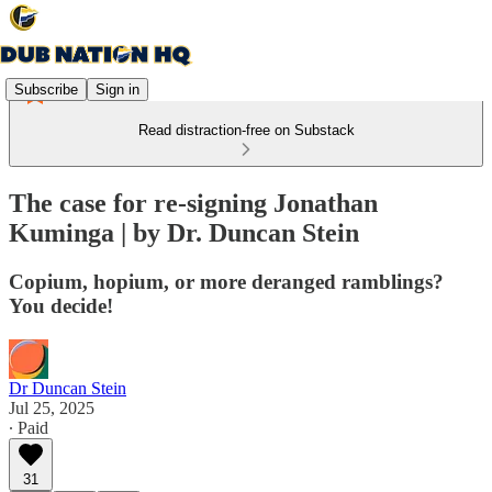
Subscribe
Sign in
Read distraction-free on Substack
The case for re-signing Jonathan
Kuminga | by Dr. Duncan Stein
Copium, hopium, or more deranged ramblings?
You decide!
Dr Duncan Stein
Jul 25, 2025
∙ Paid
31