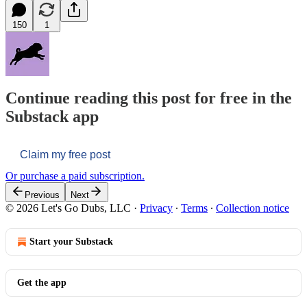
150
1
Continue reading this post for free in the
Substack app
Claim my free post
Or purchase a paid subscription.
Previous
Next
© 2026 Let's Go Dubs, LLC
·
Privacy
∙
Terms
∙
Collection notice
Start your Substack
Get the app