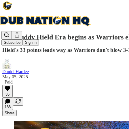
The Buddy Hield Era begins as Warriors e
Subscribe
Sign in
Hield's 33 points leads way as Warriors don't blow 3
Daniel Hardee
May 05, 2025
∙ Paid
35
188
Share