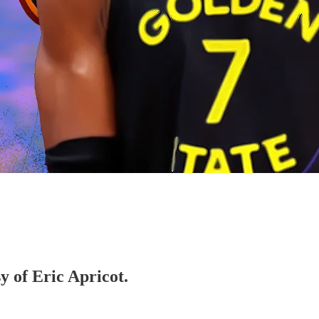
y of Eric Apricot.