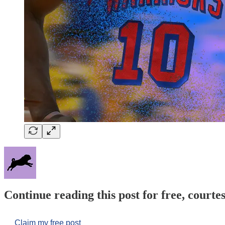
Continue reading this post for free, courtes
Claim my free post