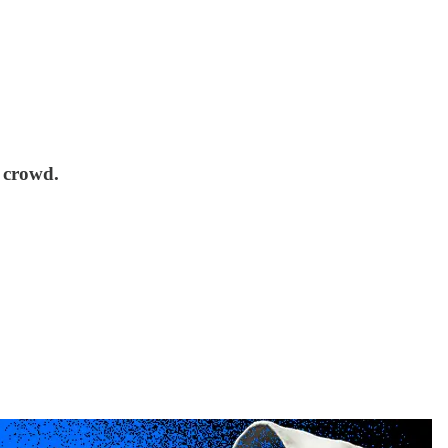
 crowd.