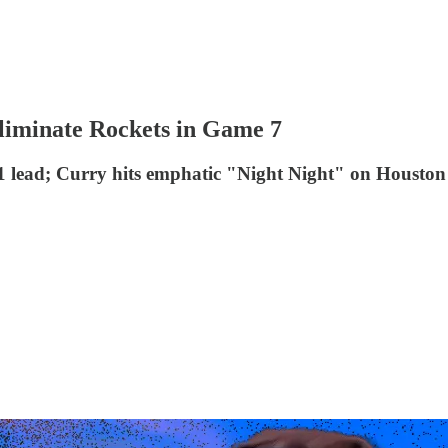
liminate Rockets in Game 7
-1 lead; Curry hits emphatic "Night Night" on Houston