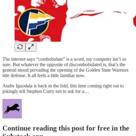
The internet says “combobulate” is a word, my computer isn’t so
sure. But whatever the opposite of discombobulated is, that’s the
general mood pervading the opening of the Golden State Warriors
title defense. It all feels a little familiar now.
Andre Iguodala is back in the fold, this time coming right out to
jokingly tell Stephen Curry not to ask for a…
Continue reading this post for free in the