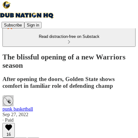
Subscribe
Sign in
Read distraction-free on Substack
The blissful opening of a new Warriors
season
After opening the doors, Golden State shows
comfort in familiar role of defending champ
punk basketball
Sep 27, 2022
∙ Paid
16