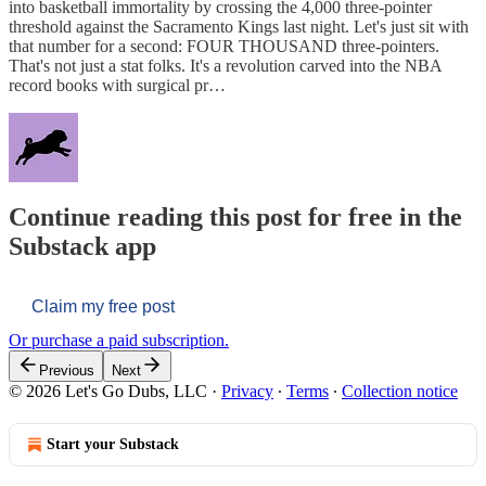
into basketball immortality by crossing the 4,000 three-pointer
threshold against the Sacramento Kings last night. Let's just sit with
that number for a second: FOUR THOUSAND three-pointers.
That's not just a stat folks. It's a revolution carved into the NBA
record books with surgical pr…
Continue reading this post for free in the
Substack app
Claim my free post
Or purchase a paid subscription.
Previous
Next
© 2026 Let's Go Dubs, LLC
·
Privacy
∙
Terms
∙
Collection notice
Start your Substack