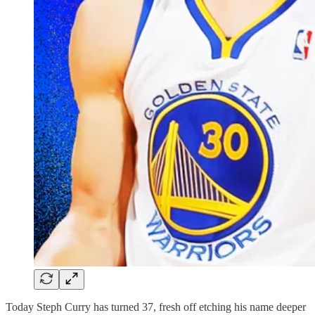
Today Steph Curry has turned 37, fresh off etching his name deeper