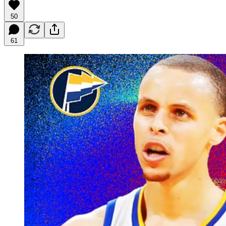
50
61