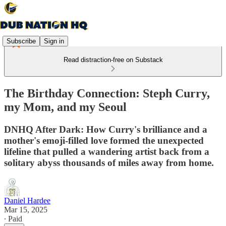
Subscribe
Sign in
Read distraction-free on Substack
The Birthday Connection: Steph Curry,
my Mom, and my Seoul
DNHQ After Dark: How Curry's brilliance and a
mother's emoji-filled love formed the unexpected
lifeline that pulled a wandering artist back from a
solitary abyss thousands of miles away from home.
Daniel Hardee
Mar 15, 2025
∙ Paid