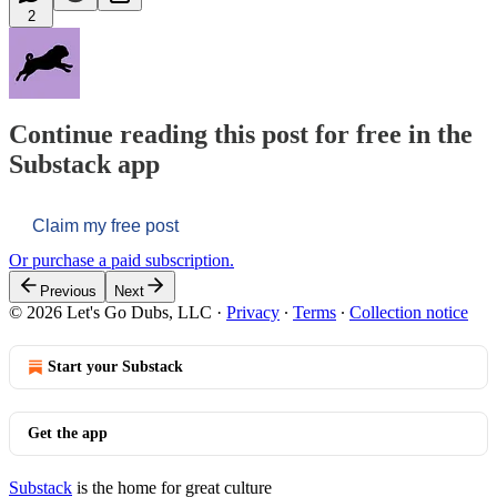
2
Continue reading this post for free in the
Substack app
Claim my free post
Or purchase a paid subscription.
Previous
Next
© 2026 Let's Go Dubs, LLC
·
Privacy
∙
Terms
∙
Collection notice
Start your Substack
Get the app
Substack
is the home for great culture