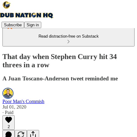
Subscribe
Sign in
Read distraction-free on Substack
That day when Stephen Curry hit 34
threes in a row
A Juan Toscano-Anderson tweet reminded me
Poor Man's Commish
Jul 01, 2020
∙ Paid
2