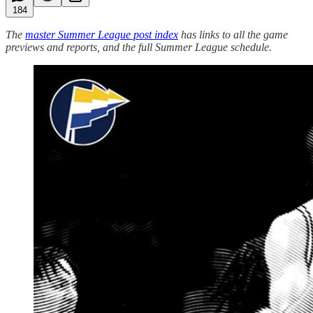
184
The
master Summer League post index
has links to all the game
previews and reports, and the full Summer League schedule.