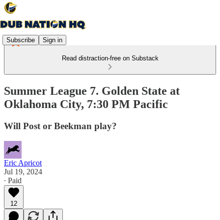
Subscribe
Sign in
Read distraction-free on Substack
Summer League 7. Golden State at
Oklahoma City, 7:30 PM Pacific
Will Post or Beekman play?
Eric Apricot
Jul 19, 2024
∙ Paid
12