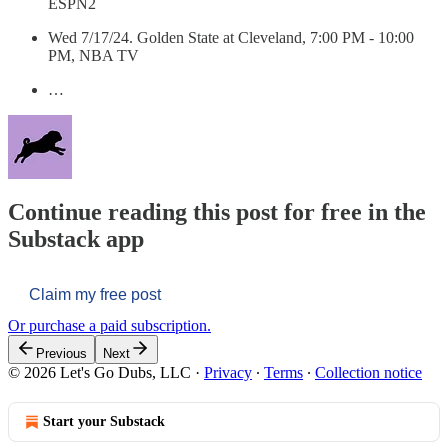
ESPN2
Wed 7/17/24. Golden State at Cleveland, 7:00 PM - 10:00
PM, NBA TV
…
Continue reading this post for free in the
Substack app
Claim my free post
Or purchase a paid subscription.
Previous
Next
© 2026 Let's Go Dubs, LLC
·
Privacy
∙
Terms
∙
Collection notice
Start your Substack