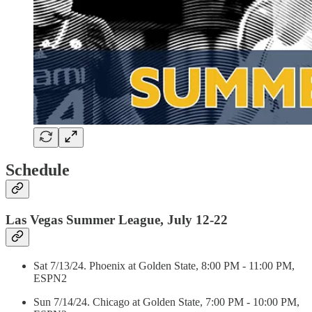
Schedule
Las Vegas Summer League, July 12-22
Sat 7/13/24. Phoenix at Golden State, 8:00 PM - 11:00 PM,
ESPN2
Sun 7/14/24. Chicago at Golden State, 7:00 PM - 10:00 PM,