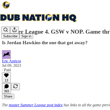
Summer League 4. GSW v NOP. Game thre
Subscribe
Sign in
Is Jordan Hawkins the one that got away?
Eric Apricot
Jul 09, 2023
∙ Paid
13
393
Share
The
master Summer League post index
has links to all the game pre