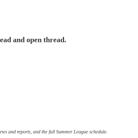
ad and open thread.
views and reports, and the full Summer League schedule.