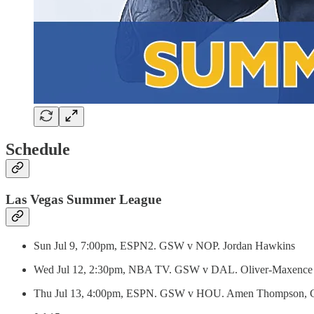
Schedule
Las Vegas Summer League
Sun Jul 9, 7:00pm, ESPN2. GSW v NOP. Jordan Hawkins
Wed Jul 12, 2:30pm, NBA TV. GSW v DAL. Oliver-Maxence Pr
Thu Jul 13, 4:00pm, ESPN. GSW v HOU. Amen Thompson, 