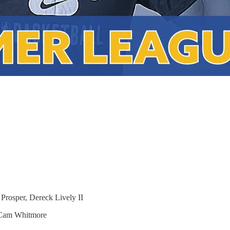
osper, Dereck Lively II
Cam Whitmore