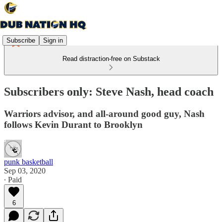
Subscribe
Sign in
Read distraction-free on Substack
Subscribers only: Steve Nash, head coach
Warriors advisor, and all-around good guy, Nash
follows Kevin Durant to Brooklyn
punk basketball
Sep 03, 2020
∙ Paid
6