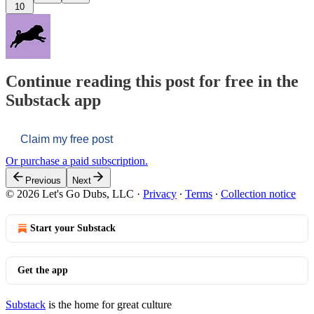
10
Continue reading this post for free in the
Substack app
Claim my free post
Or purchase a paid subscription.
Previous
Next
© 2026 Let's Go Dubs, LLC
·
Privacy
∙
Terms
∙
Collection notice
Start your Substack
Get the app
Substack
is the home for great culture