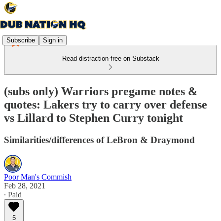
Subscribe
Sign in
Read distraction-free on Substack
(subs only) Warriors pregame notes &
quotes: Lakers try to carry over defense
vs Lillard to Stephen Curry tonight
Similarities/differences of LeBron & Draymond
Poor Man's Commish
Feb 28, 2021
∙ Paid
5