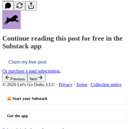
Continue reading this post for free in the
Substack app
Claim my free post
Or purchase a paid subscription.
Previous
Next
© 2026 Let's Go Dubs, LLC
·
Privacy
∙
Terms
∙
Collection notice
Start your Substack
Get the app