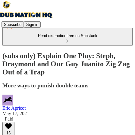
Subscribe
Sign in
Read distraction-free on Substack
(subs only) Explain One Play: Steph,
Draymond and Our Guy Juanito Zig Zag
Out of a Trap
More ways to punish double teams
Eric Apricot
May 17, 2021
∙ Paid
15