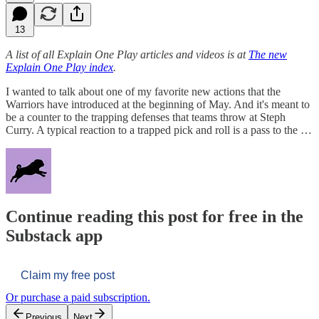
13
A list of all Explain One Play articles and videos is at
The new
Explain One Play index
.
I wanted to talk about one of my favorite new actions that the
Warriors have introduced at the beginning of May. And it's meant to
be a counter to the trapping defenses that teams throw at Steph
Curry. A typical reaction to a trapped pick and roll is a pass to the …
Continue reading this post for free in the
Substack app
Claim my free post
Or purchase a paid subscription.
Previous
Next