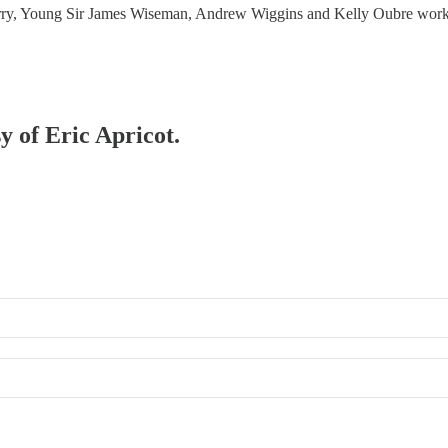
Curry, Young Sir James Wiseman, Andrew Wiggins and Kelly Oubre wo
y of Eric Apricot.