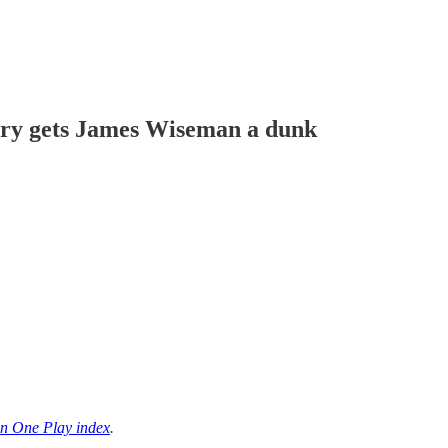
rry gets James Wiseman a dunk
n One Play index
.