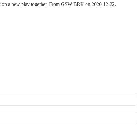
rk on a new play together. From GSW-BRK on 2020-12-22.