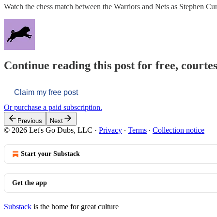
Watch the chess match between the Warriors and Nets as Stephen 
Continue reading this post for free, courtes
Claim my free post
Or purchase a paid subscription.
Previous
Next
© 2026 Let's Go Dubs, LLC
·
Privacy
∙
Terms
∙
Collection notice
Start your Substack
Get the app
Substack
is the home for great culture