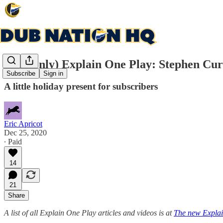
(subs only) Explain One Play: Stephen Cu
Subscribe
Sign in
A little holiday present for subscribers
Eric Apricot
Dec 25, 2020
∙ Paid
14
21
Share
A list of all Explain One Play articles and videos is at
The new Explai