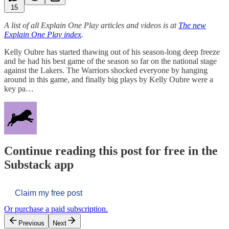
15
A list of all Explain One Play articles and videos is at
The new
Explain One Play index
.
Kelly Oubre has started thawing out of his season-long deep freeze
and he had his best game of the season so far on the national stage
against the Lakers. The Warriors shocked everyone by hanging
around in this game, and finally big plays by Kelly Oubre were a
key pa…
Continue reading this post for free in the
Substack app
Claim my free post
Or purchase a paid subscription.
Previous
Next