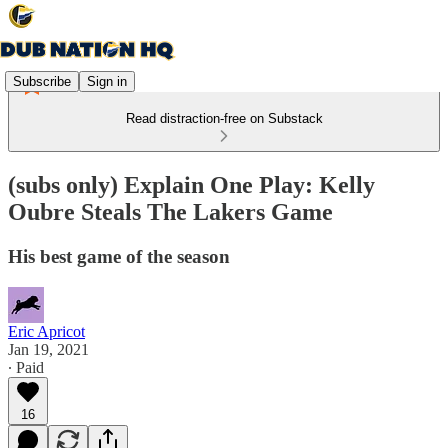
Subscribe
Sign in
Read distraction-free on Substack
(subs only) Explain One Play: Kelly
Oubre Steals The Lakers Game
His best game of the season
Eric Apricot
Jan 19, 2021
∙ Paid
16