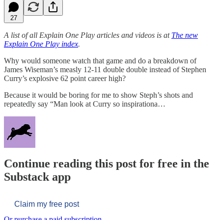
27
A list of all Explain One Play articles and videos is at
The new
Explain One Play index
.
Why would someone watch that game and do a breakdown of
James Wiseman’s measly 12-11 double double instead of Stephen
Curry’s explosive 62 point career high?
Because it would be boring for me to show Steph’s shots and
repeatedly say “Man look at Curry so inspirationa…
Continue reading this post for free in the
Substack app
Claim my free post
Or purchase a paid subscription.