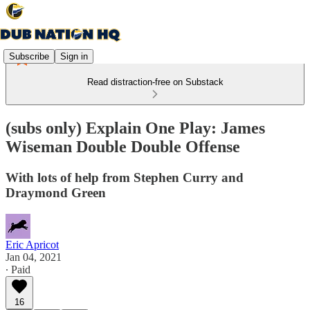
Subscribe
Sign in
Read distraction-free on Substack
(subs only) Explain One Play: James
Wiseman Double Double Offense
With lots of help from Stephen Curry and
Draymond Green
Eric Apricot
Jan 04, 2021
∙ Paid
16