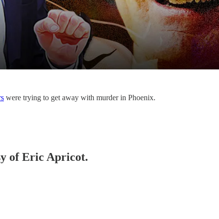
rs
were trying to get away with murder in Phoenix.
y of Eric Apricot.