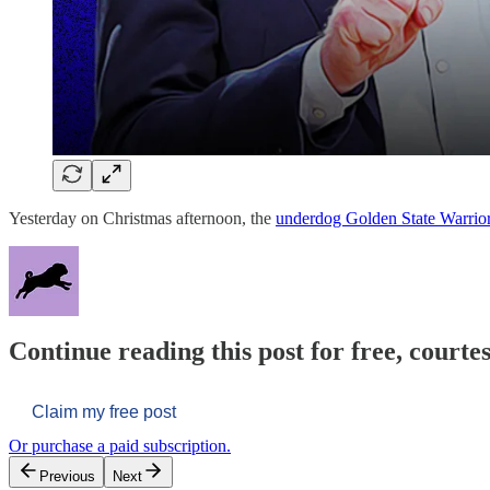
Yesterday on Christmas afternoon, the
underdog Golden State Warrio
Continue reading this post for free, courtes
Claim my free post
Or purchase a paid subscription.
Previous
Next