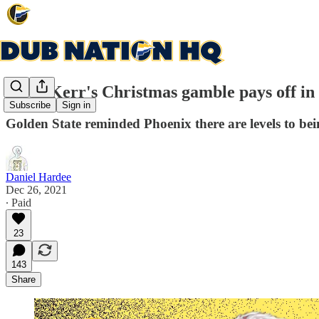
Steve Kerr's Christmas gamble pays off in
Subscribe
Sign in
Golden State reminded Phoenix there are levels to bei
Daniel Hardee
Dec 26, 2021
∙ Paid
23
143
Share