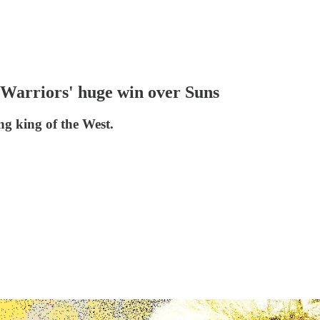
 Warriors' huge win over Suns
ng king of the West.