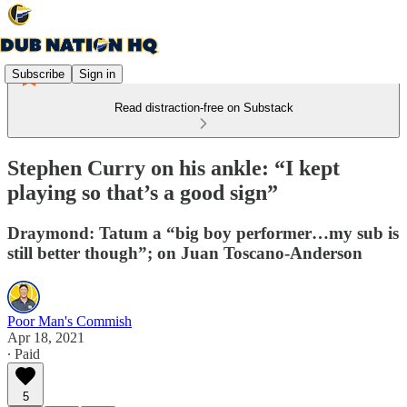
Subscribe
Sign in
Read distraction-free on Substack
Stephen Curry on his ankle: “I kept
playing so that’s a good sign”
Draymond: Tatum a “big boy performer…my sub is
still better though”; on Juan Toscano-Anderson
Poor Man's Commish
Apr 18, 2021
∙ Paid
5