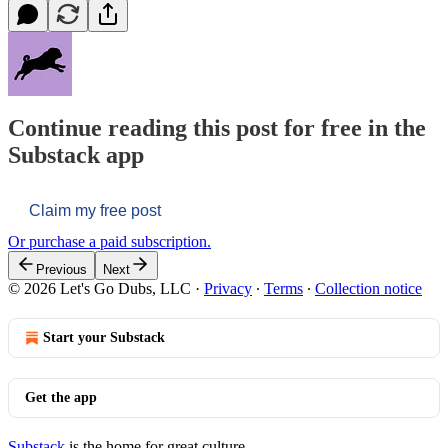
Continue reading this post for free in the
Substack app
Claim my free post
Or purchase a paid subscription.
Previous
Next
© 2026 Let's Go Dubs, LLC
·
Privacy
∙
Terms
∙
Collection notice
Start your Substack
Get the app
Substack
is the home for great culture