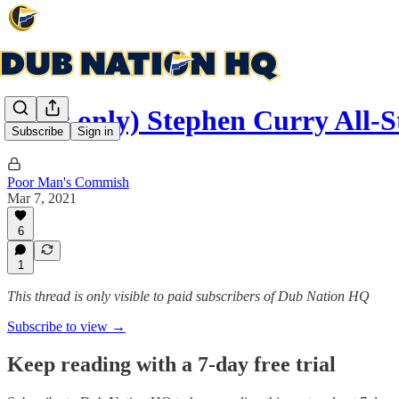
(subs only) Stephen Curry All
Subscribe
Sign in
Poor Man's Commish
Mar 7, 2021
6
1
This thread is only visible to paid subscribers of Dub Nation HQ
Subscribe to view →
Keep reading with a 7-day free trial