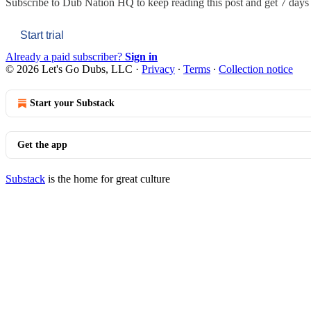
Subscribe to
Dub Nation HQ
to keep reading this post and get 7 days o
Start trial
Already a paid subscriber?
Sign in
© 2026 Let's Go Dubs, LLC
·
Privacy
∙
Terms
∙
Collection notice
Start your Substack
Get the app
Substack
is the home for great culture