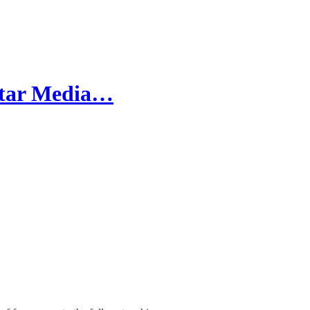
-Star Media…