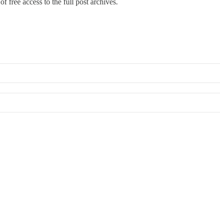
f free access to the full post archives.