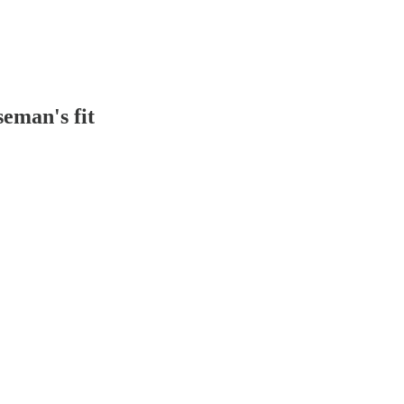
seman's fit