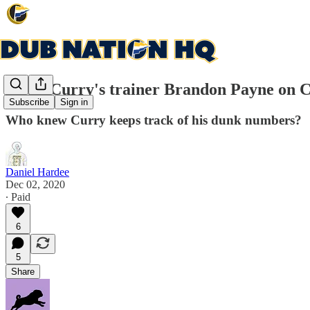
Steph Curry's trainer Brandon Payne on Cur
Subscribe
Sign in
Who knew Curry keeps track of his dunk numbers?
Daniel Hardee
Dec 02, 2020
∙ Paid
6
5
Share