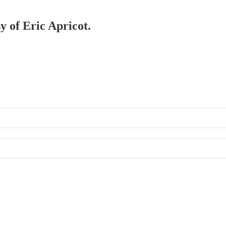
y of Eric Apricot.