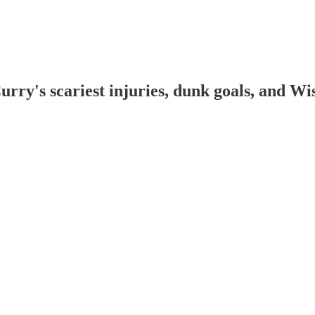
ry's scariest injuries, dunk goals, and Wi