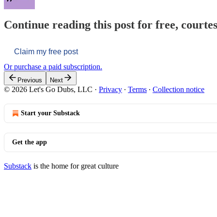
Continue reading this post for free, courtes
Claim my free post
Or purchase a paid subscription.
Previous
Next
© 2026 Let's Go Dubs, LLC
·
Privacy
∙
Terms
∙
Collection notice
Start your Substack
Get the app
Substack
is the home for great culture