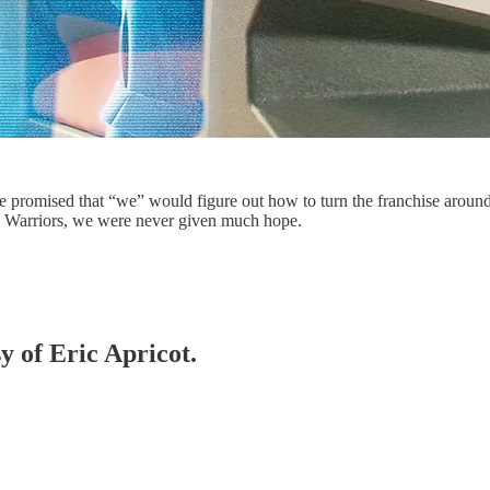
e promised that “we” would figure out how to turn the franchise around.
ate Warriors, we were never given much hope.
y of Eric Apricot.