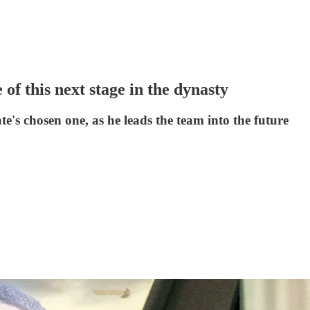
of this next stage in the dynasty
ate's chosen one, as he leads the team into the future