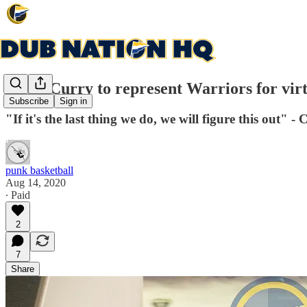
Steph Curry to represent Warriors for virtu
Subscribe
Sign in
"If it's the last thing we do, we will figure this out" 
punk basketball
Aug 14, 2020
∙ Paid
2
7
Share