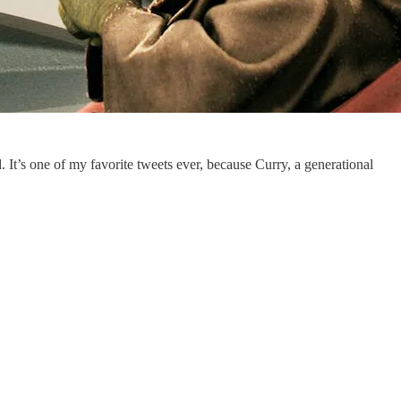
 It’s one of my favorite tweets ever, because Curry, a generational