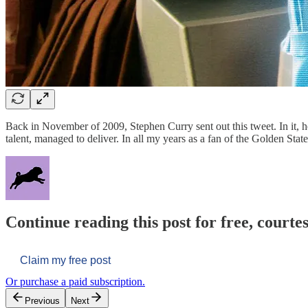
Back in November of 2009, Stephen Curry sent out this tweet. In it, h
talent, managed to deliver. In all my years as a fan of the Golden St
Continue reading this post for free, courtes
Claim my free post
Or purchase a paid subscription.
Previous
Next