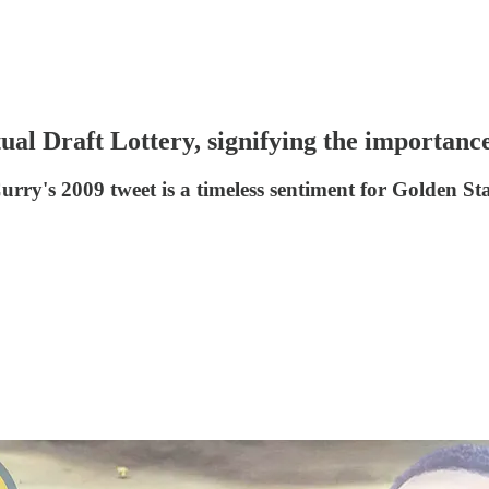
al Draft Lottery, signifying the importance 
- Curry's 2009 tweet is a timeless sentiment for Golden St