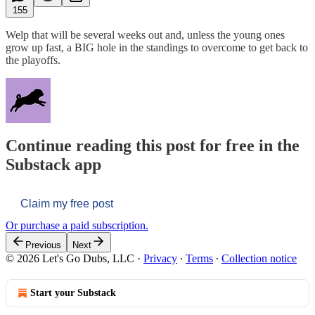
155
Welp that will be several weeks out and, unless the young ones
grow up fast, a BIG hole in the standings to overcome to get back to
the playoffs.
Continue reading this post for free in the
Substack app
Claim my free post
Or purchase a paid subscription.
Previous
Next
© 2026 Let's Go Dubs, LLC
·
Privacy
∙
Terms
∙
Collection notice
Start your Substack