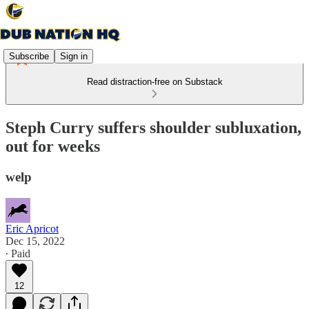
Subscribe
Sign in
Read distraction-free on Substack
Steph Curry suffers shoulder subluxation,
out for weeks
welp
Eric Apricot
Dec 15, 2022
∙ Paid
12