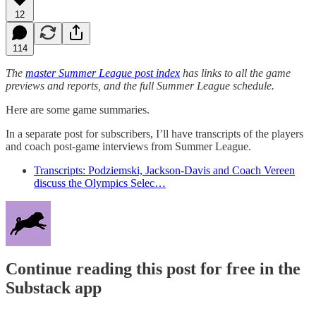
12
114
The
master Summer League post index
has links to all the game
previews and reports, and the full Summer League schedule.
Here are some game summaries.
In a separate post for subscribers, I’ll have transcripts of the players
and coach post-game interviews from Summer League.
Transcripts: Podziemski, Jackson-Davis and Coach Vereen
discuss the Olympics Selec…
Continue reading this post for free in the
Substack app