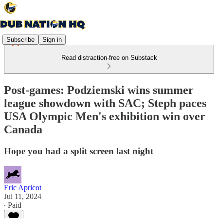
Subscribe
Sign in
Read distraction-free on Substack
Post-games: Podziemski wins summer
league showdown with SAC; Steph paces
USA Olympic Men's exhibition win over
Canada
Hope you had a split screen last night
Eric Apricot
Jul 11, 2024
∙ Paid