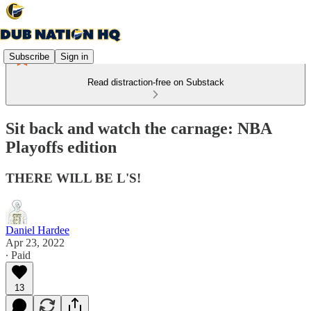
Subscribe
Sign in
Read distraction-free on Substack
Sit back and watch the carnage: NBA
Playoffs edition
THERE WILL BE L'S!
Daniel Hardee
Apr 23, 2022
∙ Paid
13