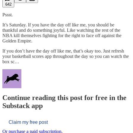
642
Pssst.
It’s Saturday. If you have the day off like me, you should be
thankful and do something joyful. Like watching the rest of the
NBA kill themselves fighting for the right to face off against the
Golden Empire.
If you don’t have the day off like me, that’s okay too. Just refresh
your basketball scores app throughout the day so you can watch the
box sc…
Continue reading this post for free in the
Substack app
Claim my free post
Or purchase a paid subscription.