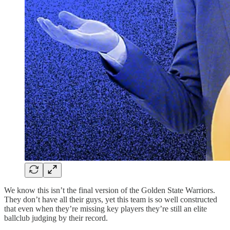
We know this isn’t the final version of the Golden State Warriors.
They don’t have all their guys, yet this team is so well constructed
that even when they’re missing key players they’re still an elite
ballclub judging by their record.