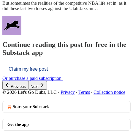
But sometimes the realities of the competitive NBA life set in, as it
did these last two losses against the Utah Jazz an…
Continue reading this post for free in the
Substack app
Claim my free post
Or purchase a paid subscription.
Previous
Next
© 2026 Let's Go Dubs, LLC
·
Privacy
∙
Terms
∙
Collection notice
Start your Substack
Get the app