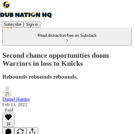
Subscribe
Sign in
Read distraction-free on Substack
Second chance opportunities doom
Warriors in loss to Knicks
Rebounds rebounds rebounds.
Daniel Hardee
Feb 11, 2022
∙ Paid
16