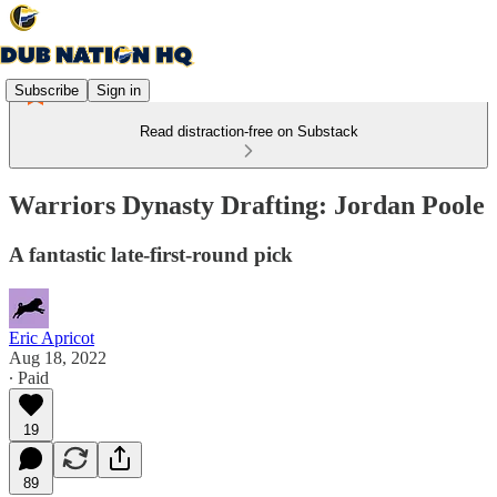
Subscribe
Sign in
Read distraction-free on Substack
Warriors Dynasty Drafting: Jordan Poole
A fantastic late-first-round pick
Eric Apricot
Aug 18, 2022
∙ Paid
19
89