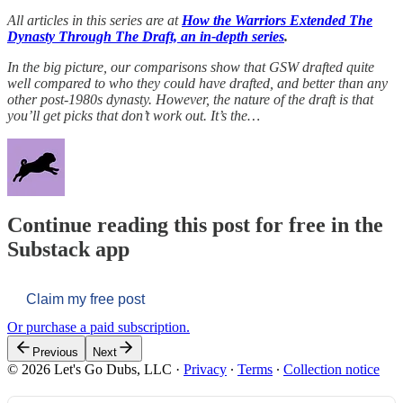
All articles in this series are at
How the Warriors Extended The
Dynasty Through The Draft, an in-depth series
.
In the big picture, our comparisons show that GSW drafted quite
well compared to who they could have drafted, and better than any
other post-1980s dynasty. However, the nature of the draft is that
you’ll get picks that don’t work out. It’s the…
Continue reading this post for free in the
Substack app
Claim my free post
Or purchase a paid subscription.
Previous
Next
© 2026 Let's Go Dubs, LLC
·
Privacy
∙
Terms
∙
Collection notice