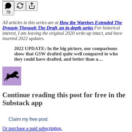
78
All articles in this series are at
How the Warriors Extended The
Dynasty Through The Draft, an in-depth series
For historical
interest, I am leaving the original 2020 write-up intact, and have
inserted 2022 updates.
2022 UPDATE: In the big picture, our comparisons
show that GSW drafted quite well compared to who
they could have drafted, and better than a…
Continue reading this post for free in the
Substack app
Claim my free post
Or purchase a paid subscription.