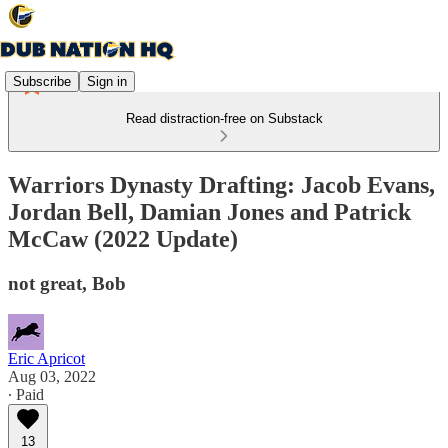
Subscribe
Sign in
Read distraction-free on Substack
Warriors Dynasty Drafting: Jacob Evans,
Jordan Bell, Damian Jones and Patrick
McCaw (2022 Update)
not great, Bob
Eric Apricot
Aug 03, 2022
∙ Paid
13