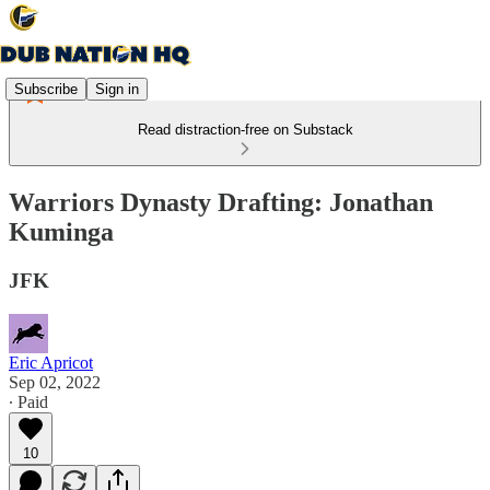
Subscribe
Sign in
Read distraction-free on Substack
Warriors Dynasty Drafting: Jonathan
Kuminga
JFK
Eric Apricot
Sep 02, 2022
∙ Paid
10