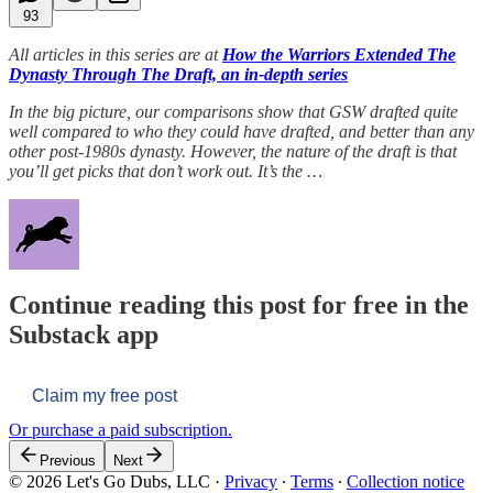
93
All articles in this series are at
How the Warriors Extended The
Dynasty Through The Draft, an in-depth series
In the big picture, our comparisons show that GSW drafted quite
well compared to who they could have drafted, and better than any
other post-1980s dynasty. However, the nature of the draft is that
you’ll get picks that don’t work out. It’s the …
Continue reading this post for free in the
Substack app
Claim my free post
Or purchase a paid subscription.
Previous
Next
© 2026 Let's Go Dubs, LLC
·
Privacy
∙
Terms
∙
Collection notice