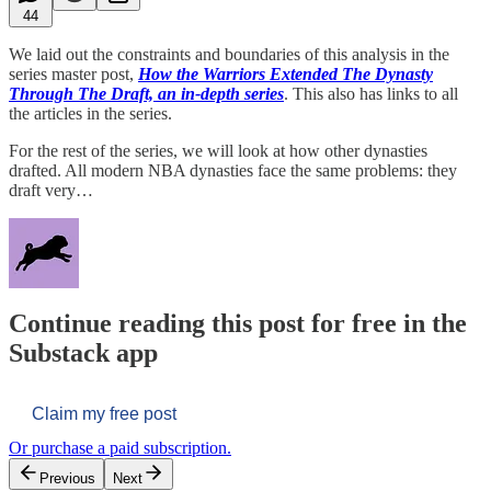
44
We laid out the constraints and boundaries of this analysis in the
series master post,
How the Warriors Extended The Dynasty
Through The Draft, an in-depth series
. This also has links to all
the articles in the series.
For the rest of the series, we will look at how other dynasties
drafted. All modern NBA dynasties face the same problems: they
draft very…
Continue reading this post for free in the
Substack app
Claim my free post
Or purchase a paid subscription.
Previous
Next