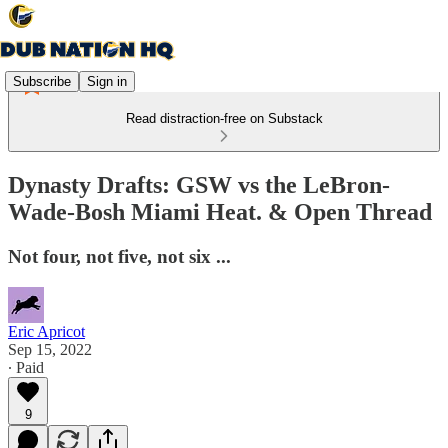
Subscribe
Sign in
Read distraction-free on Substack
Dynasty Drafts: GSW vs the LeBron-
Wade-Bosh Miami Heat. & Open Thread
Not four, not five, not six ...
Eric Apricot
Sep 15, 2022
∙ Paid
9