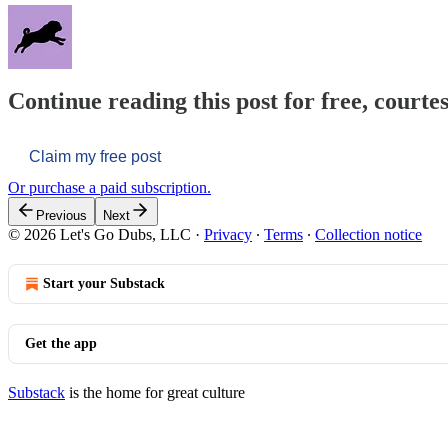
Continue reading this post for free, courtes
Claim my free post
Or purchase a paid subscription.
Previous
Next
© 2026 Let's Go Dubs, LLC
·
Privacy
∙
Terms
∙
Collection notice
Start your Substack
Get the app
Substack
is the home for great culture