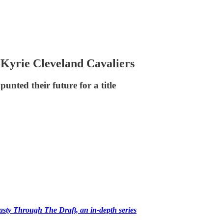
Kyrie Cleveland Cavaliers
unted their future for a title
ty Through The Draft, an in-depth series