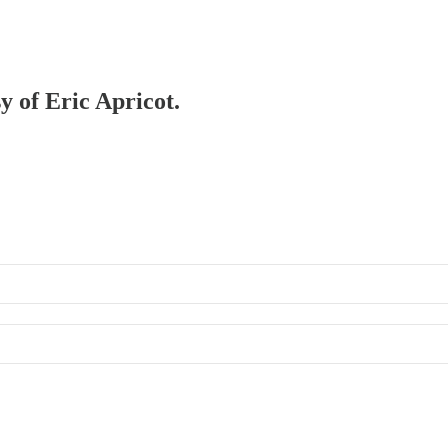
y of Eric Apricot.