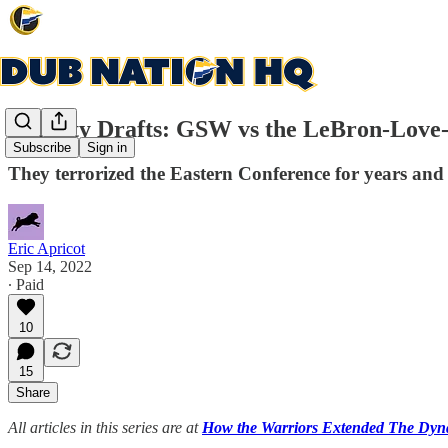
Dynasty Drafts: GSW vs the LeBron-Love-
Subscribe
Sign in
They terrorized the Eastern Conference for years and p
Eric Apricot
Sep 14, 2022
∙ Paid
10
15
Share
All articles in this series are at
How the Warriors Extended The Dynas