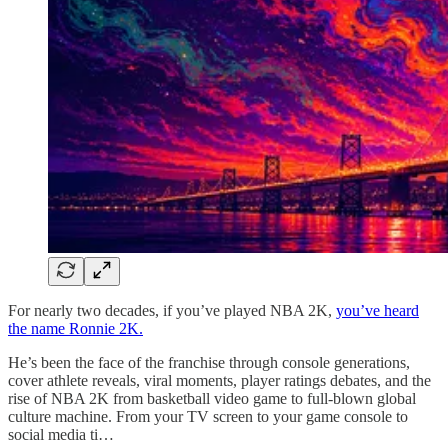
For nearly two decades, if you’ve played NBA 2K,
you’ve heard
the name Ronnie 2K.
He’s been the face of the franchise through console generations,
cover athlete reveals, viral moments, player ratings debates, and the
rise of NBA 2K from basketball video game to full-blown global
culture machine. From your TV screen to your game console to
social media ti…