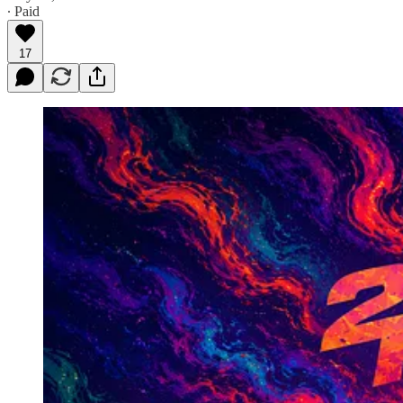
∙ Paid
17