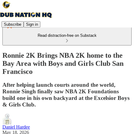
Subscribe
Sign in
Read distraction-free on Substack
Ronnie 2K Brings NBA 2K home to the
Bay Area with Boys and Girls Club San
Francisco
After helping launch courts around the world,
Ronnie Singh finally saw NBA 2K Foundations
build one in his own backyard at the Excelsior Boys
& Girls Club.
Daniel Hardee
May 18, 2026