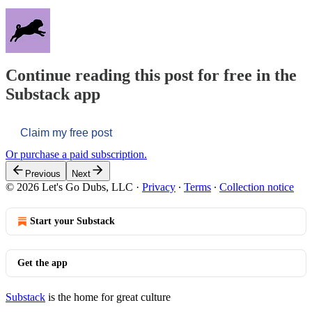
Continue reading this post for free in the
Substack app
Claim my free post
Or purchase a paid subscription.
Previous
Next
© 2026 Let's Go Dubs, LLC
·
Privacy
∙
Terms
∙
Collection notice
Start your Substack
Get the app
Substack
is the home for great culture