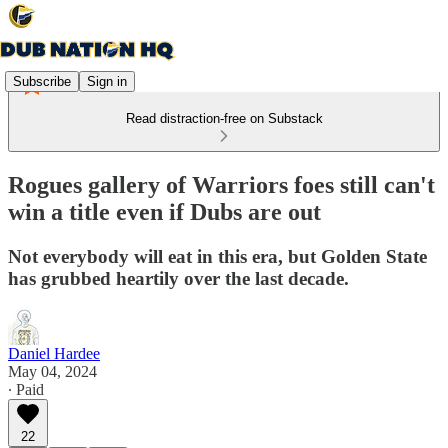
Subscribe
Sign in
Read distraction-free on Substack
Rogues gallery of Warriors foes still can't
win a title even if Dubs are out
Not everybody will eat in this era, but Golden State
has grubbed heartily over the last decade.
Daniel Hardee
May 04, 2024
∙ Paid
22