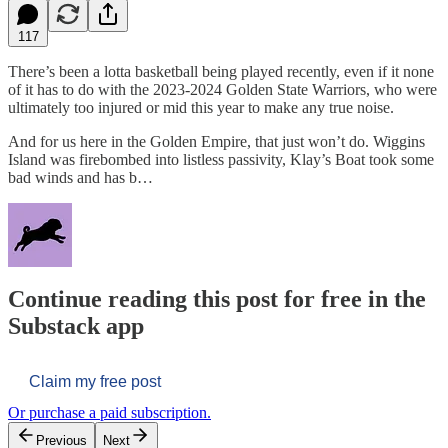
117
There’s been a lotta basketball being played recently, even if it none
of it has to do with the 2023-2024 Golden State Warriors, who were
ultimately too injured or mid this year to make any true noise.
And for us here in the Golden Empire, that just won’t do. Wiggins
Island was firebombed into listless passivity, Klay’s Boat took some
bad winds and has b…
Continue reading this post for free in the
Substack app
Claim my free post
Or purchase a paid subscription.
Previous
Next