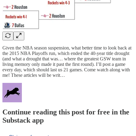
Given the NBA season suspension, what better time to look back at
the 2015 NBA Playoffs run, which ended the 40-year title drought
(and what a drought that was… where the greatest GSW team in
living memory only made it past the first round). I’ll post a game
every day, which should last us 21 games. Come watch along with
me! These articles will be writ…
Continue reading this post for free in the
Substack app