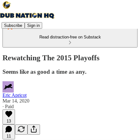
Subscribe
Sign in
Read distraction-free on Substack
Rewatching The 2015 Playoffs
Seems like as good a time as any.
Eric Apricot
Mar 14, 2020
∙ Paid
13
11