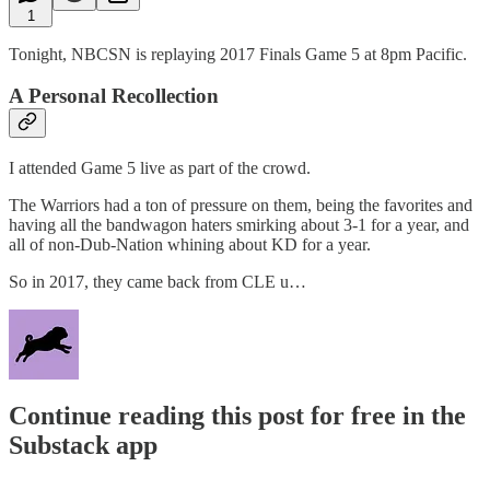
1
Tonight, NBCSN is replaying 2017 Finals Game 5 at 8pm Pacific.
A Personal Recollection
I attended Game 5 live as part of the crowd.
The Warriors had a ton of pressure on them, being the favorites and
having all the bandwagon haters smirking about 3-1 for a year, and
all of non-Dub-Nation whining about KD for a year.
So in 2017, they came back from CLE u…
Continue reading this post for free in the
Substack app