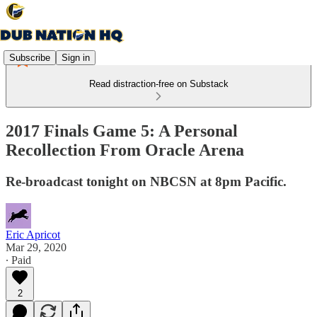
Subscribe
Sign in
Read distraction-free on Substack
2017 Finals Game 5: A Personal
Recollection From Oracle Arena
Re-broadcast tonight on NBCSN at 8pm Pacific.
Eric Apricot
Mar 29, 2020
∙ Paid
2