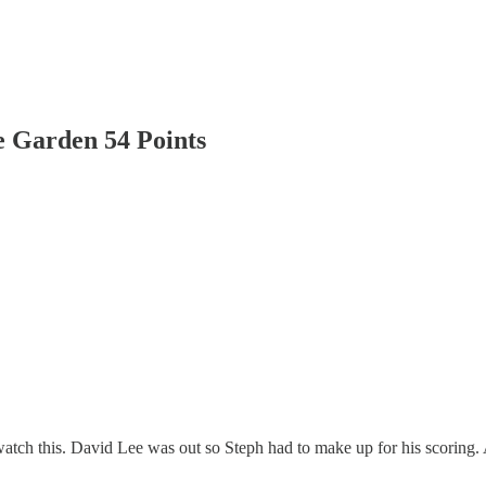
 Garden 54 Points
atch this. David Lee was out so Steph had to make up for his scoring.