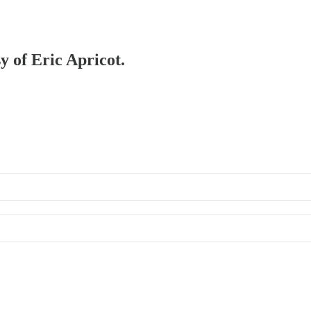
y of Eric Apricot.