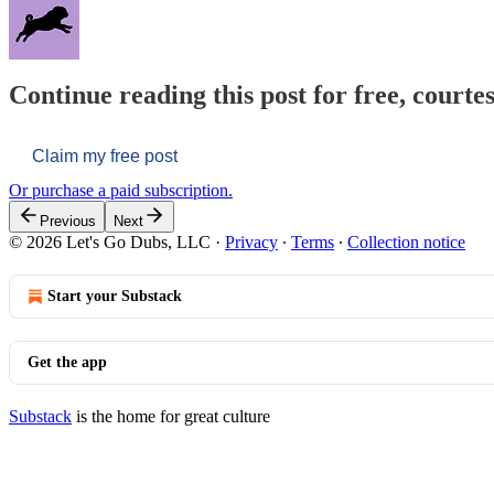
Continue reading this post for free, courtes
Claim my free post
Or purchase a paid subscription.
Previous
Next
© 2026 Let's Go Dubs, LLC
·
Privacy
∙
Terms
∙
Collection notice
Start your Substack
Get the app
Substack
is the home for great culture