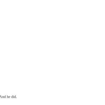
 And he did.