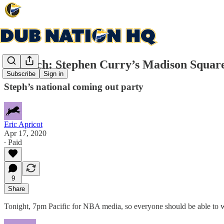
Rewatch: Stephen Curry’s Madison Square
Subscribe
Sign in
Steph’s national coming out party
Eric Apricot
Apr 17, 2020
∙ Paid
9
Share
Tonight, 7pm Pacific for NBA media, so everyone should be able to w