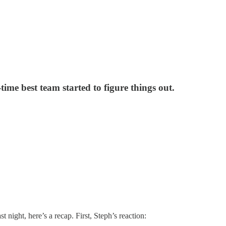
ime best team started to figure things out.
night, here’s a recap. First, Steph’s reaction: