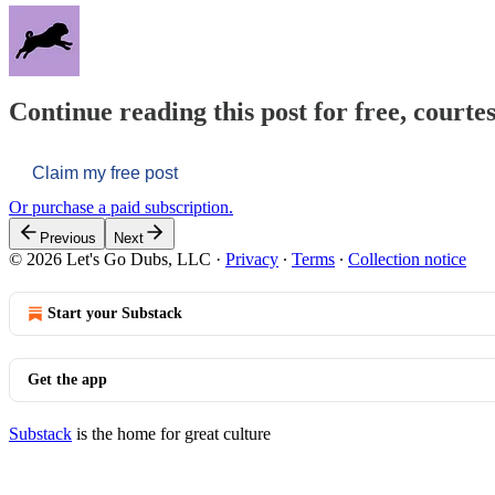
Continue reading this post for free, courtes
Claim my free post
Or purchase a paid subscription.
Previous
Next
© 2026 Let's Go Dubs, LLC
·
Privacy
∙
Terms
∙
Collection notice
Start your Substack
Get the app
Substack
is the home for great culture