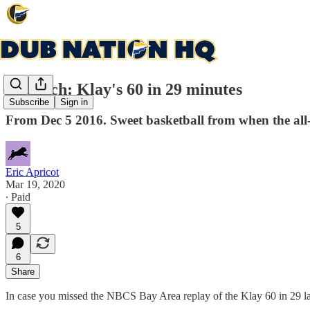
Rewatch: Klay's 60 in 29 minutes
Subscribe
Sign in
From Dec 5 2016. Sweet basketball from when the all-t
Eric Apricot
Mar 19, 2020
∙ Paid
5
6
Share
In case you missed the NBCS Bay Area replay of the Klay 60 in 29 last 