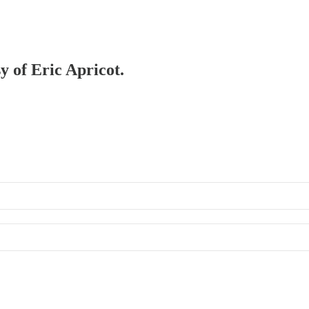
y of Eric Apricot.