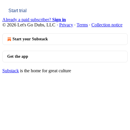
Start trial
Already a paid subscriber?
Sign in
© 2026 Let's Go Dubs, LLC
·
Privacy
∙
Terms
∙
Collection notice
Start your Substack
Get the app
Substack
is the home for great culture