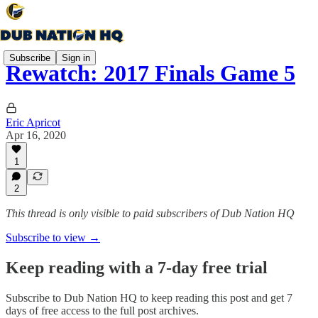
Subscribe
Sign in
Rewatch: 2017 Finals Game 5
Eric Apricot
Apr 16, 2020
1
2
This thread is only visible to paid subscribers of Dub Nation HQ
Subscribe to view →
Keep reading with a 7-day free trial
Subscribe to
Dub Nation HQ
to keep reading this post and get 7
days of free access to the full post archives.