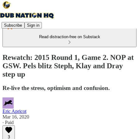
Subscribe
Sign in
Read distraction-free on Substack
Rewatch: 2015 Round 1, Game 2. NOP at
GSW. Pels blitz Steph, Klay and Dray
step up
Re-live the stress, optimism and confusion.
Eric Apricot
Mar 16, 2020
∙ Paid
3