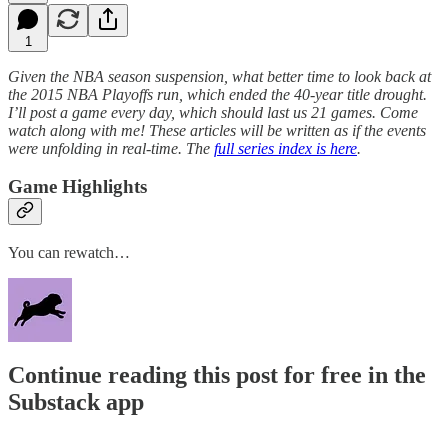
1
Given the NBA season suspension, what better time to look back at
the 2015 NBA Playoffs run, which ended the 40-year title drought.
I’ll post a game every day, which should last us 21 games. Come
watch along with me! These articles will be written as if the events
were unfolding in real-time. The
full series index is here
.
Game Highlights
You can rewatch…
Continue reading this post for free in the
Substack app