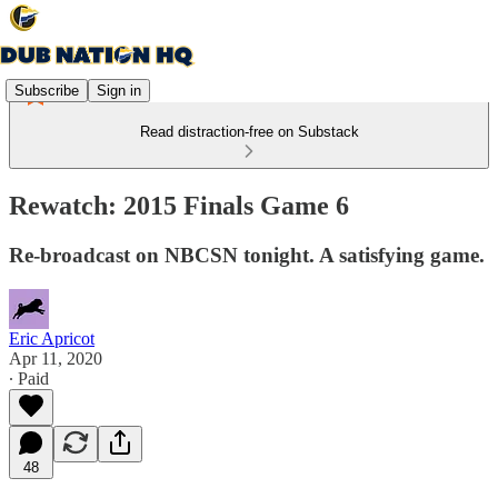
Subscribe
Sign in
Read distraction-free on Substack
Rewatch: 2015 Finals Game 6
Re-broadcast on NBCSN tonight. A satisfying game.
Eric Apricot
Apr 11, 2020
∙ Paid
48