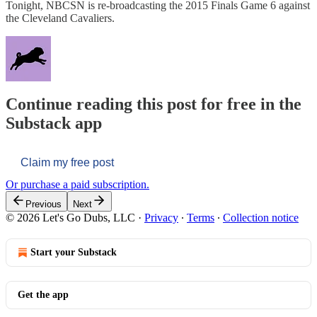
Tonight, NBCSN is re-broadcasting the 2015 Finals Game 6 against
the Cleveland Cavaliers.
Continue reading this post for free in the
Substack app
Claim my free post
Or purchase a paid subscription.
Previous
Next
© 2026 Let's Go Dubs, LLC
·
Privacy
∙
Terms
∙
Collection notice
Start your Substack
Get the app