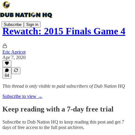
Subscribe
Sign in
Rewatch: 2015 Finals Game 4
Eric Apricot
Apr 7, 2020
64
This thread is only visible to paid subscribers of Dub Nation HQ
Subscribe to view →
Keep reading with a 7-day free trial
Subscribe to
Dub Nation HQ
to keep reading this post and get 7
days of free access to the full post archives.