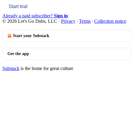
Start trial
Already a paid subscriber?
Sign in
© 2026 Let's Go Dubs, LLC
·
Privacy
∙
Terms
∙
Collection notice
Start your Substack
Get the app
Substack
is the home for great culture