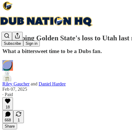
Recapping Golden State's loss to Utah last
Subscribe
Sign in
What a bittersweet time to be a Dubs fan.
Riley Gaucher
and
Daniel Hardee
Feb 07, 2025
∙ Paid
18
668
1
Share