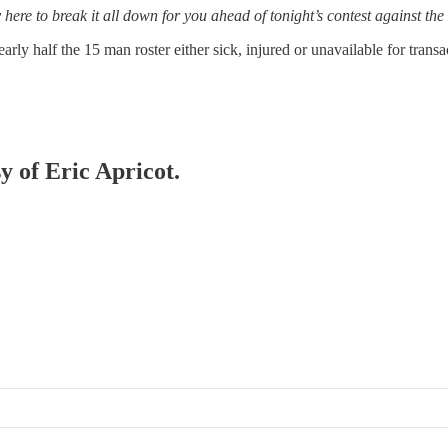
here to break it all down for you ahead of tonight’s contest against th
early half the 15 man roster either sick, injured or unavailable for tran
y of Eric Apricot.