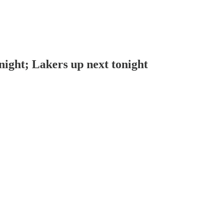
 night; Lakers up next tonight