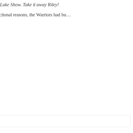
e Lake Show. Take it away Riley!
sactional reasons, the Warriors had bu…