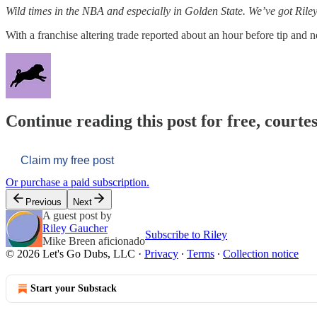
Wild times in the NBA and especially in Golden State. We’ve got Riley 
With a franchise altering trade reported about an hour before tip and n
Continue reading this post for free, courtes
Claim my free post
Or purchase a paid subscription.
Previous
Next
A guest post by
Riley Gaucher
Subscribe to Riley
Mike Breen aficionado
© 2026 Let's Go Dubs, LLC
·
Privacy
∙
Terms
∙
Collection notice
Start your Substack