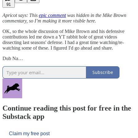
91
Apricot says: This
epic comment
was hidden in the Mike Brown
commentary, so I’m making it more visible here.
OK, so the whole discussion of Mike Brown and his defensive
contributions led me down a YT rabbit hole of great videos
dissecting last seasons' defense. I had a great time watching/re-
watching some of these. I figured I'd go ahead and share.
Dub Na…
Subscribe
Continue reading this post for free in the
Substack app
Claim my free post