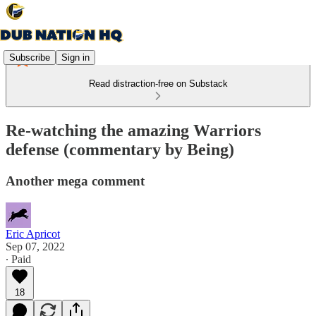
Subscribe
Sign in
Read distraction-free on Substack
Re-watching the amazing Warriors
defense (commentary by Being)
Another mega comment
Eric Apricot
Sep 07, 2022
∙ Paid
18