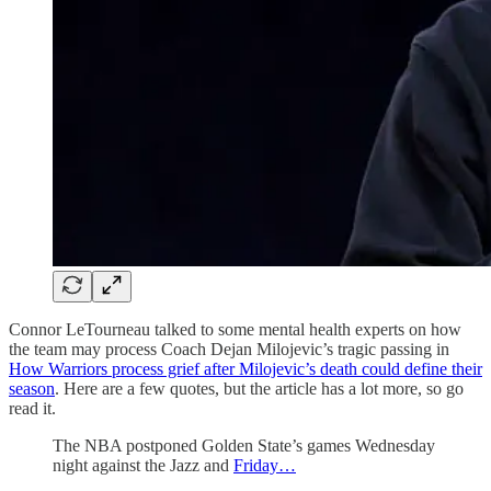
Connor LeTourneau talked to some mental health experts on how
the team may process Coach Dejan Milojevic’s tragic passing in
How Warriors process grief after Milojevic’s death could define their
season
. Here are a few quotes, but the article has a lot more, so go
read it.
The NBA postponed Golden State’s games Wednesday
night against the Jazz and
Friday…