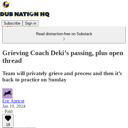
Subscribe
Sign in
Read distraction-free on Substack
Grieving Coach Deki’s passing, plus open
thread
Team will privately grieve and process and then it’s
back to practice on Sunday
Eric Apricot
Jan 19, 2024
∙ Paid
18