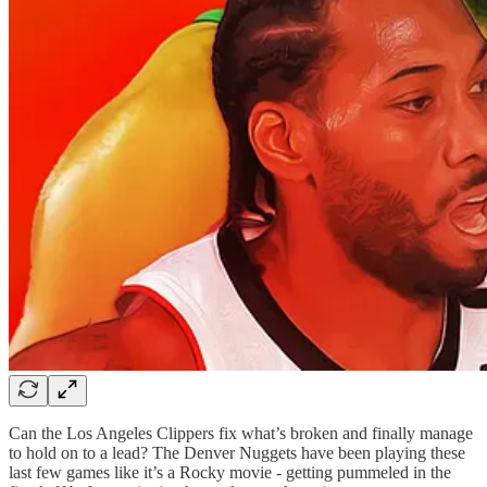
Can the Los Angeles Clippers fix what’s broken and finally manage
to hold on to a lead? The Denver Nuggets have been playing these
last few games like it’s a Rocky movie - getting pummeled in the