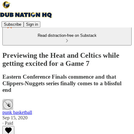
Subscribe
Sign in
Read distraction-free on Substack
Previewing the Heat and Celtics while
getting excited for a Game 7
Eastern Conference Finals commence and that
Clippers-Nuggets series finally comes to a blissful
end
punk basketball
Sep 15, 2020
∙ Paid