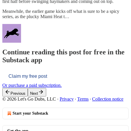
first half before swinging haymakers and coming out on top.
Meanwhile, the earlier game kicks off what is sure to be a spicy
series, as the plucky Miami Heat t…
Continue reading this post for free in the
Substack app
Claim my free post
Or purchase a paid subscription.
Previous
Next
© 2026 Let's Go Dubs, LLC
·
Privacy
∙
Terms
∙
Collection notice
Start your Substack
Get the app